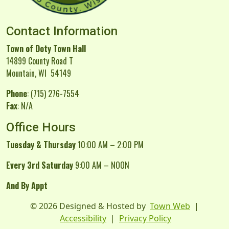
Contact Information
Town of Doty Town Hall
14899 County Road T
Mountain, WI 54149
Phone
: (715) 276-7554
Fax
: N/A
Office Hours
Tuesday & Thursday
10:00 AM – 2:00 PM
Every 3rd Saturday
9:00 AM – NOON
And By Appt
© 2026 Designed & Hosted by
Town Web
|
Accessibility
|
Privacy Policy