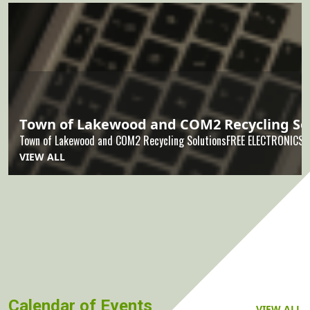
Town of Lakewood and COM2 Recycling So
Town of Lakewood and COM2 Recycling SolutionsFREE ELECTRONICSR
VIEW ALL
Calendar of Events
VIEW ALL