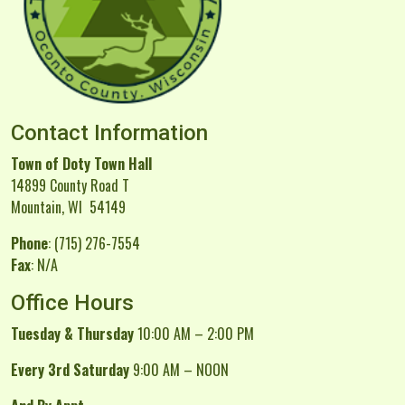
Contact Information
Town of Doty Town Hall
14899 County Road T
Mountain, WI 54149
Phone
: (715) 276-7554
Fax
: N/A
Office Hours
Tuesday & Thursday
10:00 AM – 2:00 PM
Every 3rd Saturday
9:00 AM – NOON