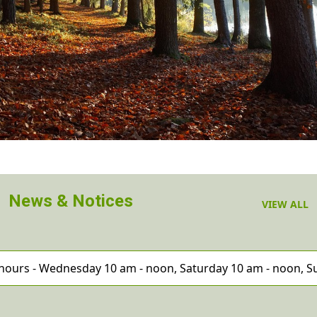
News & Notices
VIEW ALL
hours - Wednesday 10 am - noon, Saturday 10 am - noon,