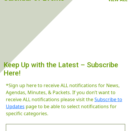
Keep Up with the Latest – Subscribe
Here!
*Sign up here to receive ALL notifications for News,
Agendas, Minutes, & Packets. If you don’t want to
receive ALL notifications please visit the
Subscribe to
Updates
page to be able to select notifications for
specific categories.