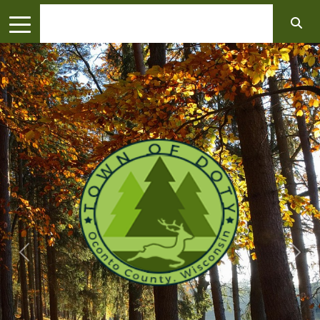
Previous
Next