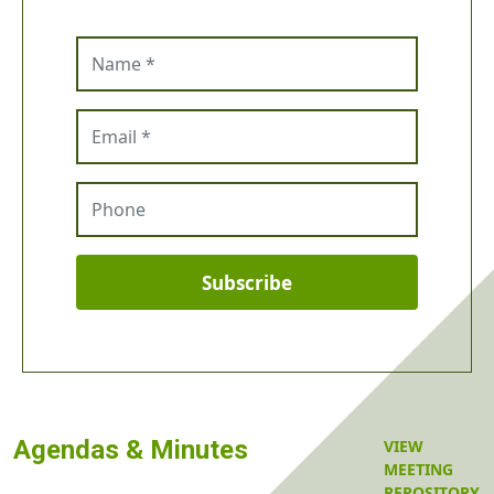
Name
Email
Phone
Subscribe
Agendas & Minutes
VIEW
MEETING
REPOSITORY